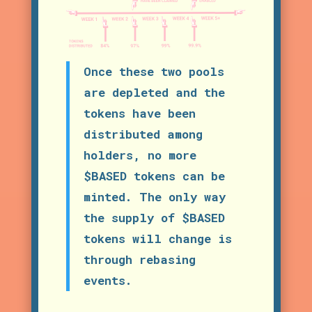
Once these two pools
are depleted and the
tokens have been
distributed among
holders, no more
$BASED tokens can be
minted. The only way
the supply of $BASED
tokens will change is
through rebasing
events.