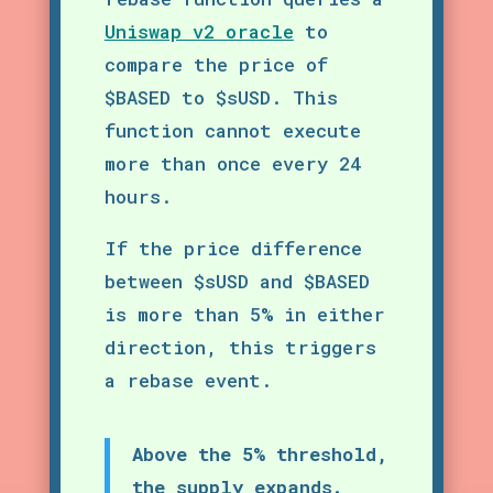
Uniswap v2 oracle
to
compare the price of
$BASED to $sUSD. This
function cannot execute
more than once every 24
hours.
If the price difference
between $sUSD and $BASED
is more than 5% in either
direction, this triggers
a rebase event.
Above the 5% threshold,
the supply expands.