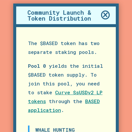
Community Launch &
Token Distribution
The $BASED token has two
separate staking pools.
Pool 0
yields the initial
$BASED token supply. To
join this pool, you need
to stake
Curve $sUSDv2 LP
tokens
through the
BASED
application
.
WHALE HUNTING