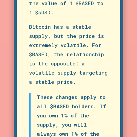
the value of 1 $BASED to
1 $sUSD.
Bitcoin has a stable
supply, but the price is
extremely volatile. For
$BASED, the relationship
is the opposite: a
volatile supply targeting
a stable price.
These changes apply to
all $BASED holders. If
you own 1% of the
supply, you will
always own 1% of the