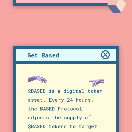
Get Based
$BASED is a digital token
asset. Every 24 hours,
the BASED Protocol
adjusts the supply of
$BASED tokens to target