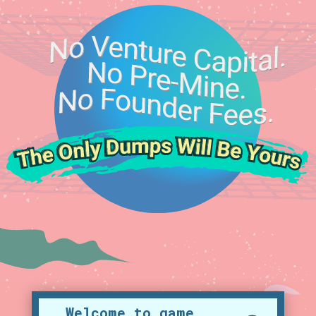
Welcome to game