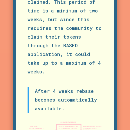
claimed. This period of
time is a minimum of two
weeks, but since this
requires the community to
claim their tokens
through the BASED
application, it could
take up to a maximum of 4
weeks.
After 4 weeks rebase
becomes automatically
available.