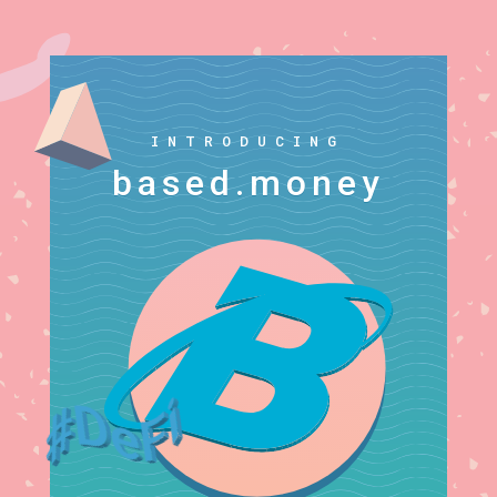
INTRODUCING
based.money