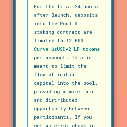
For the first 24 hours
after launch, deposits
into the Pool 0
staking contract are
limited to 12,000
Curve $sUSDv2 LP tokens
per account. This is
meant to limit the
flow of initial
capital into the pool,
providing a more fair
and distributed
opportunity between
participants.
If you
get an error check in