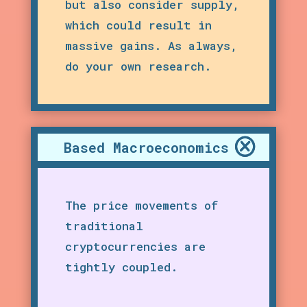
but also consider supply,
which could result in
massive gains. As always,
do your own research.
Based Macroeconomics
The price movements of
traditional
cryptocurrencies are
tightly coupled.