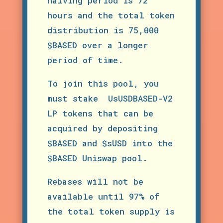
halving period is 72
hours and the total token
distribution is 75,000
$BASED over a longer
period of time.
To join this pool, you
must stake UsUSDBASED-V2
LP tokens that can be
acquired by depositing
$BASED and $sUSD into the
$BASED Uniswap pool.
Rebases will not be
available until 97% of
the total token supply is