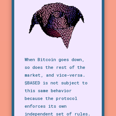
When Bitcoin goes down,
so does the rest of the
market, and vice-versa.
$BASED is not subject to
this same behavior
because the protocol
enforces its own
independent set of rules.