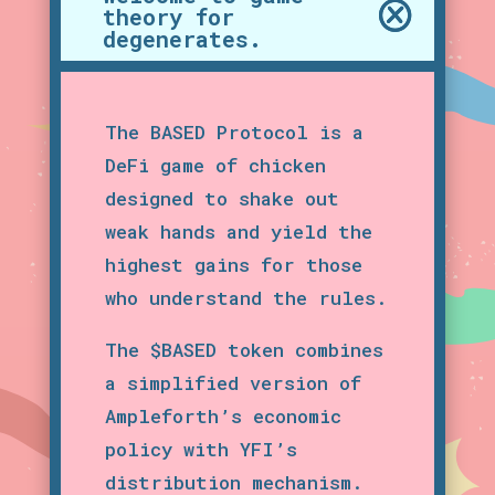
theory for
degenerates.
The BASED Protocol is a
DeFi game of chicken
designed to shake out
weak hands and yield the
highest gains for those
who understand the rules.
The $BASED token combines
a simplified version of
Ampleforth’s economic
policy with YFI’s
distribution mechanism.