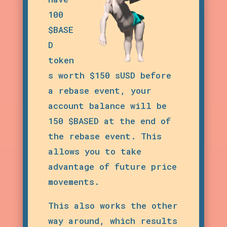
100
$BASE
D
token
s worth $150 sUSD before
a rebase event, your
account balance will be
150 $BASED at the end of
the rebase event. This
allows you to take
advantage of future price
movements.
This also works the other
way around, which results