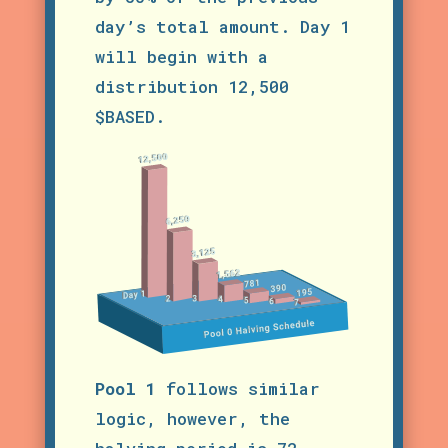
day’s total amount. Day 1
will begin with a
distribution 12,500
$BASED.
Pool 1
follows similar
logic, however, the