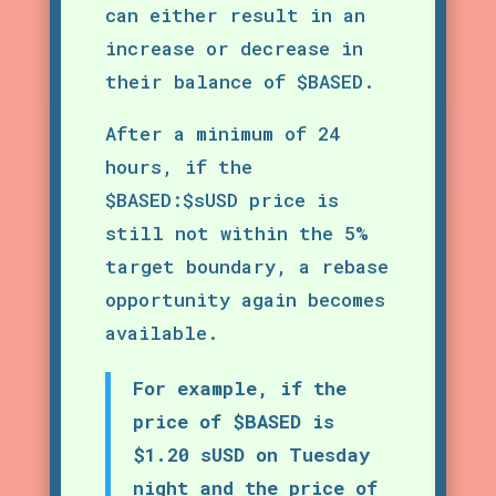
can either result in an
increase or decrease in
their balance of $BASED.
After a minimum of 24
hours, if the
$BASED:$sUSD price is
still not within the 5%
target boundary, a rebase
opportunity again becomes
available.
For example, if the
price of $BASED is
$1.20 sUSD on Tuesday
night and the price of