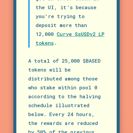
the UI, it’s because
you’re trying to
deposit more than
12,000
Curve $sUSDv2 LP
tokens
.
A total of 25,000 $BASED
tokens will be
distributed among those
who stake within pool 0
according to the halving
schedule illustrated
below. Every 24 hours,
the rewards are reduced
by 50% of the previous