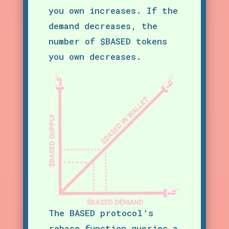
you own increases. If the
demand decreases, the
number of $BASED tokens
you own decreases.
The BASED protocol’s
rebase function queries a