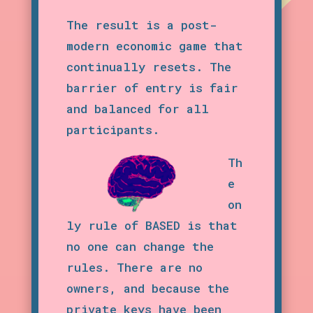
The result is a post-
modern economic game that
continually resets. The
barrier of entry is fair
and balanced for all
participants.
Th
e
on
ly rule of BASED is that
no one can change the
rules. There are no
owners, and because the
private keys have been