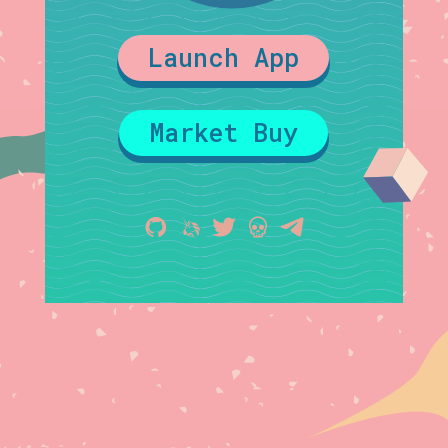
Launch App
Market Buy