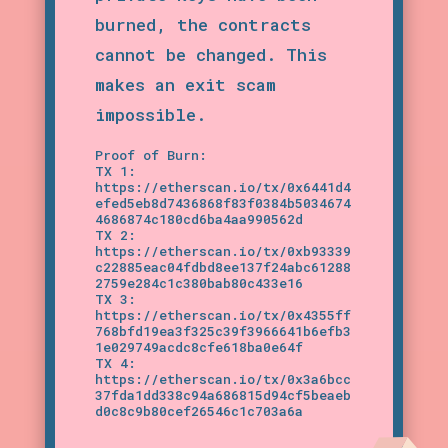
burned, the contracts
cannot be changed. This
makes an exit scam
impossible.
Proof of Burn:
TX 1:
https://etherscan.io/tx/0x6441d4
efed5eb8d7436868f83f0384b5034674
4686874c180cd6ba4aa990562d
TX 2:
https://etherscan.io/tx/0xb93339
c22885eac04fdbd8ee137f24abc61288
2759e284c1c380bab80c433e16
TX 3:
https://etherscan.io/tx/0x4355ff
768bfd19ea3f325c39f3966641b6efb3
1e029749acdc8cfe618ba0e64f
TX 4:
https://etherscan.io/tx/0x3a6bcc
37fda1dd338c94a686815d94cf5beaeb
d0c8c9b80cef26546c1c703a6a