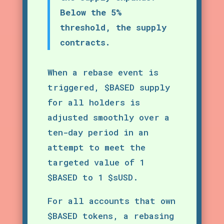
Below the 5%
threshold, the supply
contracts.
When a rebase event is
triggered, $BASED supply
for all holders is
adjusted smoothly over a
ten-day period in an
attempt to meet the
targeted value of 1
$BASED to 1 $sUSD.
For all accounts that own
$BASED tokens, a rebasing