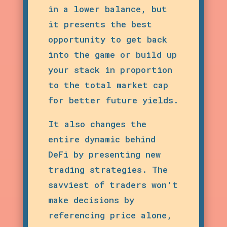
in a lower balance, but
it presents the best
opportunity to get back
into the game or build up
your stack in proportion
to the total market cap
for better future yields.
It also changes the
entire dynamic behind
DeFi by presenting new
trading strategies. The
savviest of traders won’t
make decisions by
referencing price alone,