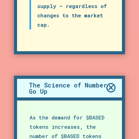
supply – regardless of
changes to the market
cap.
The Science of Number
Go Up
As the demand for $BASED
tokens increases, the
number of $BASED tokens