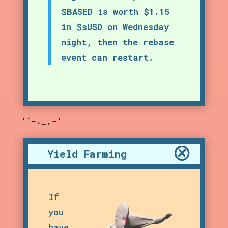
$BASED is worth $1.15
in $sUSD on Wednesday
night, then the rebase
event can restart.
,-'"`-._,-'"`-._,-'
Yield Farming
If
you
have