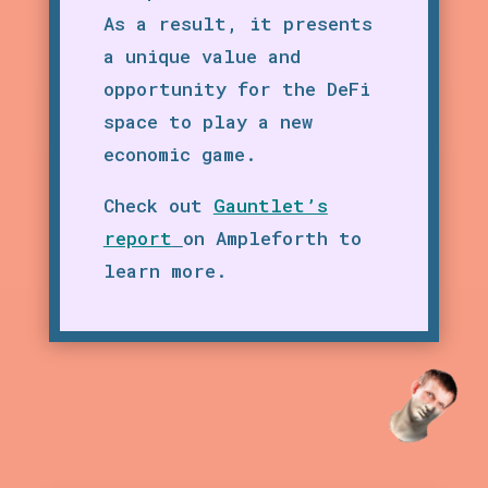
As a result, it presents
a unique value and
opportunity for the DeFi
space to play a new
economic game.
Check out
Gauntlet’s
report
on Ampleforth to
learn more.